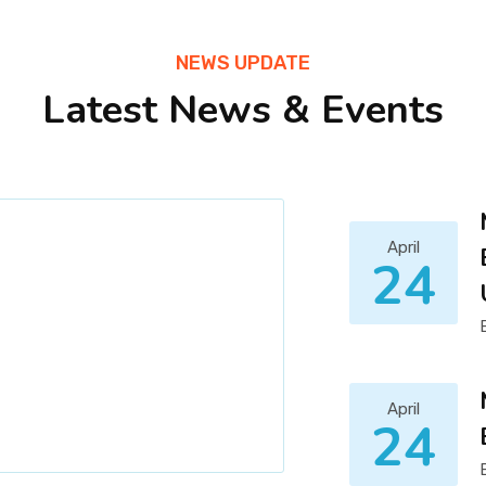
NEWS UPDATE
Latest News & Events
April
24
April
24