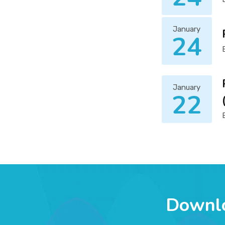
January
24
January
22
Downl