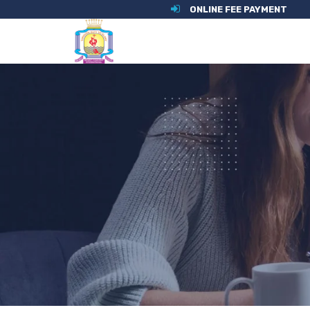
ONLINE FEE PAYMENT