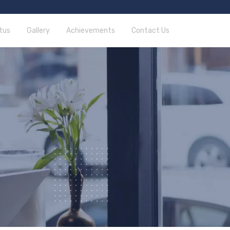
tus
Gallery
Achievements
Contact Us