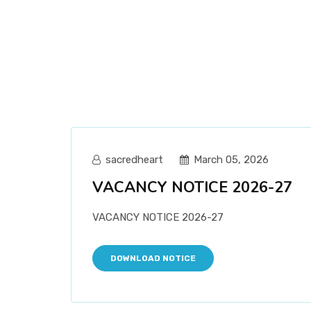
sacredheart
March 05, 2026
VACANCY NOTICE 2026-27
VACANCY NOTICE 2026-27
DOWNLOAD NOTICE