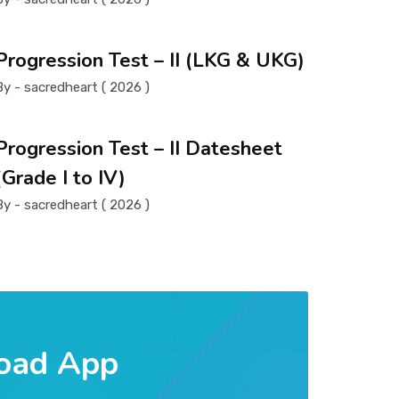
Progression Test – II (LKG & UKG)
By - sacredheart ( 2026 )
Progression Test – II Datesheet
(Grade I to IV)
By - sacredheart ( 2026 )
oad App