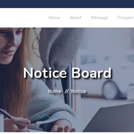
Home
About
Message
Prospec
Notice Board
Home
Notice