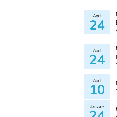
April
24
April
24
April
10
January
24