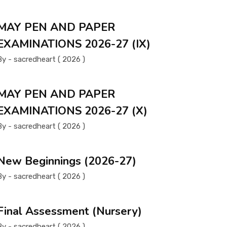
MAY PEN AND PAPER
EXAMINATIONS 2026-27 (IX)
By - sacredheart ( 2026 )
MAY PEN AND PAPER
EXAMINATIONS 2026-27 (X)
By - sacredheart ( 2026 )
New Beginnings (2026-27)
By - sacredheart ( 2026 )
Final Assessment (Nursery)
By - sacredheart ( 2026 )