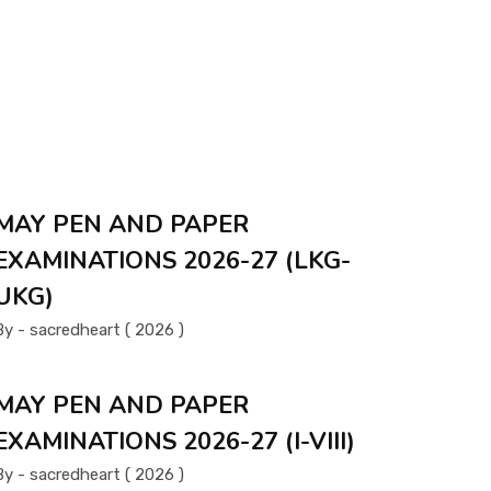
MAY PEN AND PAPER
EXAMINATIONS 2026-27 (LKG-
UKG)
By - sacredheart ( 2026 )
MAY PEN AND PAPER
EXAMINATIONS 2026-27 (I-VIII)
By - sacredheart ( 2026 )