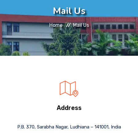
About
Mail Us
Message
Home
Mail Us
Prospectus
Gallery
Achievements
Contact Us
Address
P.B. 370, Sarabha Nagar, Ludhiana – 141001, India