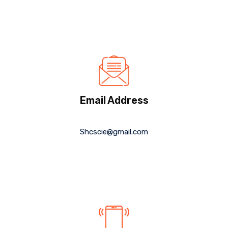
Email Address
Shcscie@gmail.com