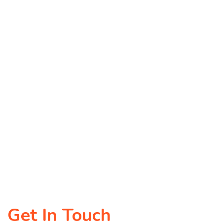
Get In Touch