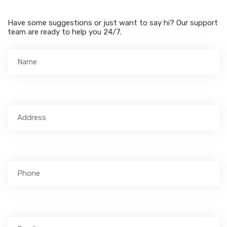
Have some suggestions or just want to say hi? Our support
team are ready to help you 24/7.