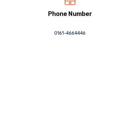
Phone Number
0161-4664446