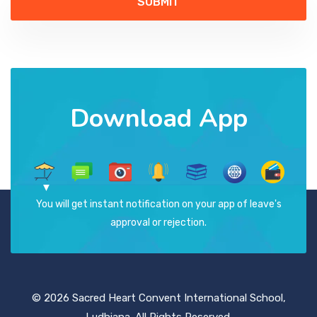
Download App
You will get instant notification on your app of leave's
approval or rejection.
© 2026 Sacred Heart Convent International School,