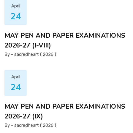
April
24
MAY PEN AND PAPER EXAMINATIONS
2026-27 (I-VIII)
By - sacredheart ( 2026 )
April
24
MAY PEN AND PAPER EXAMINATIONS
2026-27 (IX)
By - sacredheart ( 2026 )