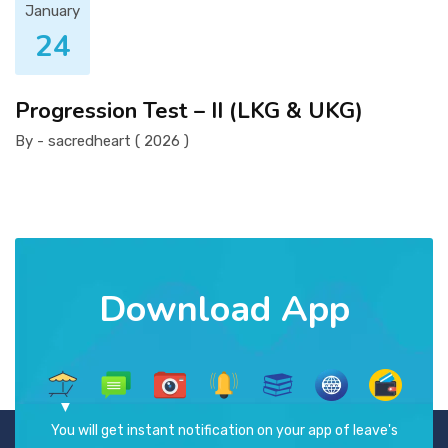
January
24
Progression Test – II (LKG & UKG)
By - sacredheart ( 2026 )
Download App
You will get instant notification on your app of leave's