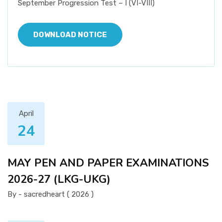
September Progression Test – I (VI-VIII)
DOWNLOAD NOTICE
April
24
MAY PEN AND PAPER EXAMINATIONS
2026-27 (LKG-UKG)
By - sacredheart ( 2026 )