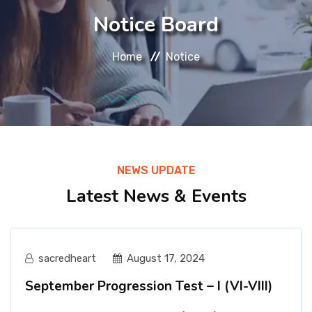
About
Notice Board
Message
Home
Notice
Prospectus
Gallery
NEWS UPDATE
Achievements
Latest News & Events
Contact Us
sacredheart
August 17, 2024
September Progression Test – I (VI-VIII)