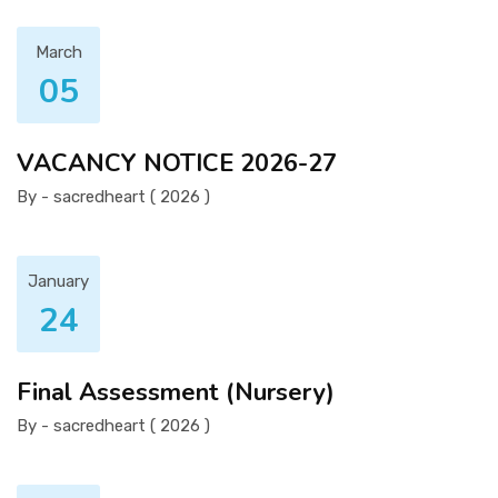
March
05
VACANCY NOTICE 2026-27
By - sacredheart ( 2026 )
January
24
Final Assessment (Nursery)
By - sacredheart ( 2026 )