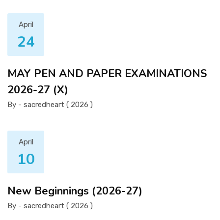
April
24
MAY PEN AND PAPER EXAMINATIONS
2026-27 (X)
By - sacredheart ( 2026 )
April
10
New Beginnings (2026-27)
By - sacredheart ( 2026 )