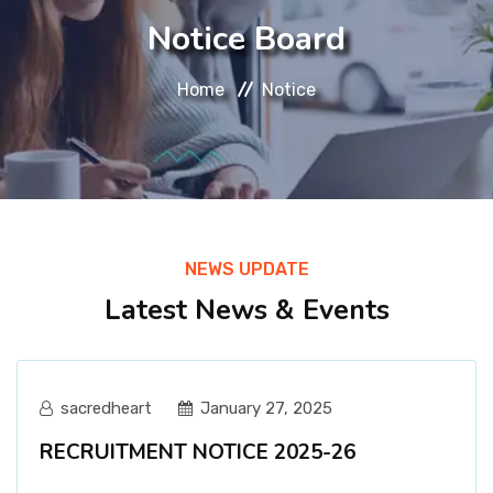
About
Notice Board
Message
Home
Notice
Prospectus
Gallery
NEWS UPDATE
Achievements
Latest News & Events
Contact Us
sacredheart
January 27, 2025
RECRUITMENT NOTICE 2025-26