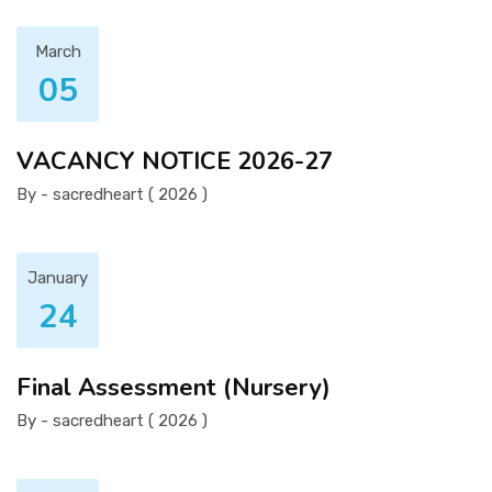
March
05
VACANCY NOTICE 2026-27
By - sacredheart ( 2026 )
January
24
Final Assessment (Nursery)
By - sacredheart ( 2026 )