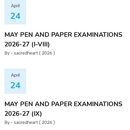
April
24
MAY PEN AND PAPER EXAMINATIONS
2026-27 (I-VIII)
By - sacredheart ( 2026 )
April
24
MAY PEN AND PAPER EXAMINATIONS
2026-27 (IX)
By - sacredheart ( 2026 )