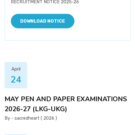
RECRUITMENT NOTICE 2025-26
DOWNLOAD NOTICE
April
24
MAY PEN AND PAPER EXAMINATIONS
2026-27 (LKG-UKG)
By - sacredheart ( 2026 )