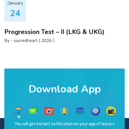
January
24
Progression Test – II (LKG & UKG)
By - sacredheart ( 2026 )
Download App
You will get instant notification on your app of leave's