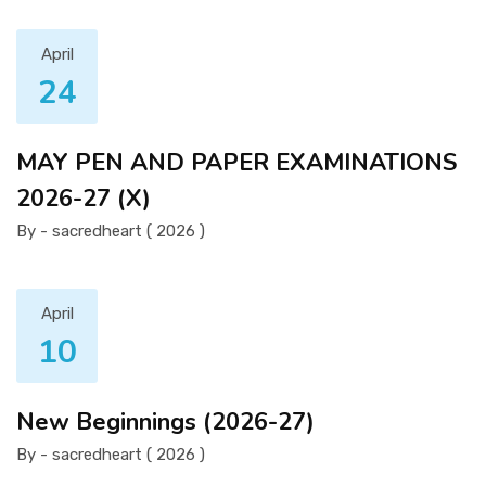
April
24
MAY PEN AND PAPER EXAMINATIONS
2026-27 (X)
By - sacredheart ( 2026 )
April
10
New Beginnings (2026-27)
By - sacredheart ( 2026 )