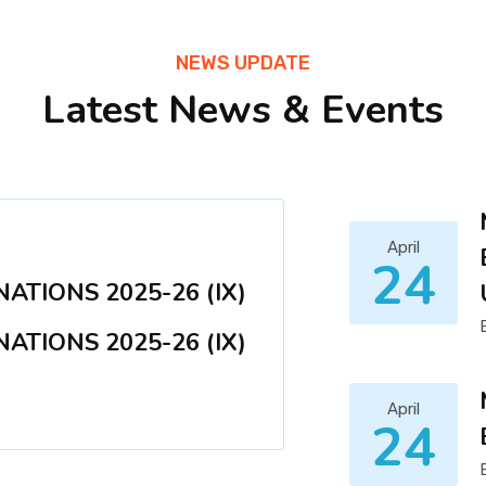
NEWS UPDATE
Latest News & Events
April
24
ATIONS 2025-26 (IX)
ATIONS 2025-26 (IX)
April
24