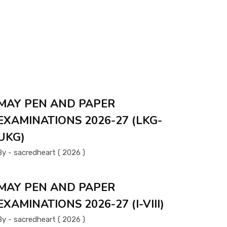
MAY PEN AND PAPER
EXAMINATIONS 2026-27 (LKG-
UKG)
By - sacredheart ( 2026 )
MAY PEN AND PAPER
EXAMINATIONS 2026-27 (I-VIII)
By - sacredheart ( 2026 )