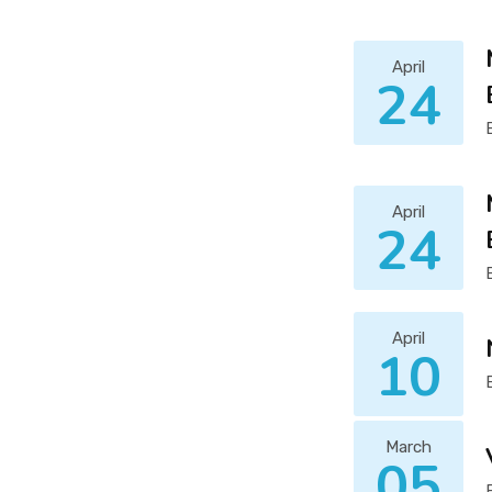
April
24
April
24
April
10
March
05