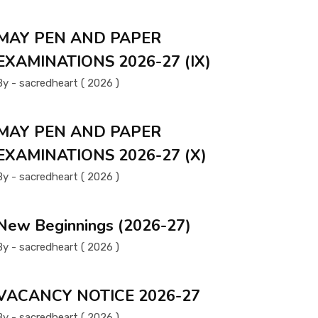
MAY PEN AND PAPER
EXAMINATIONS 2026-27 (IX)
By - sacredheart ( 2026 )
MAY PEN AND PAPER
EXAMINATIONS 2026-27 (X)
By - sacredheart ( 2026 )
New Beginnings (2026-27)
By - sacredheart ( 2026 )
VACANCY NOTICE 2026-27
By - sacredheart ( 2026 )