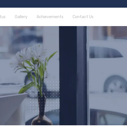
tus
Gallery
Achievements
Contact Us