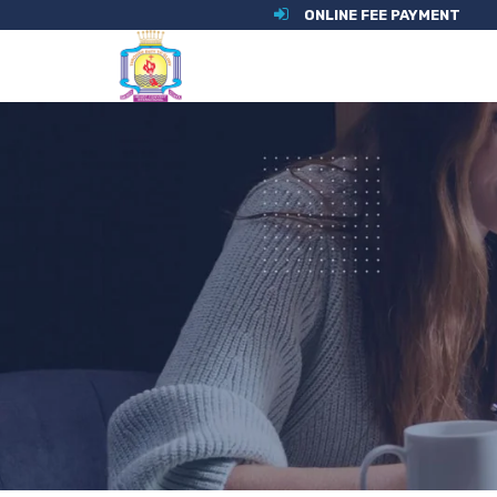
ONLINE FEE PAYMENT