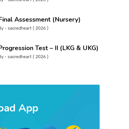
Final Assessment (Nursery)
By - sacredheart ( 2026 )
Progression Test – II (LKG & UKG)
By - sacredheart ( 2026 )
oad App