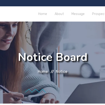
Home
About
Message
Prospec
Notice Board
Home
Notice