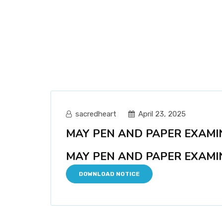
sacredheart
April 23, 2025
MAY PEN AND PAPER EXAMIN
MAY PEN AND PAPER EXAMIN
DOWNLOAD NOTICE