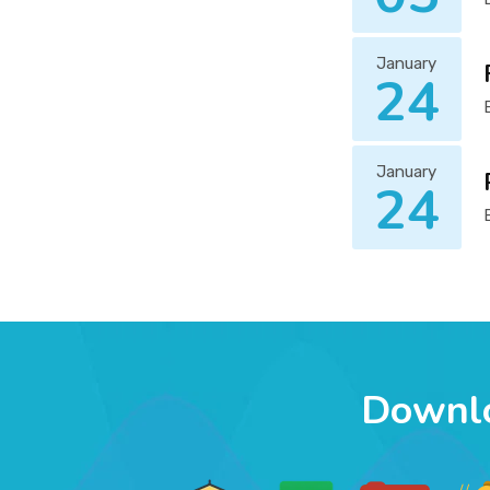
January
24
January
24
Downl