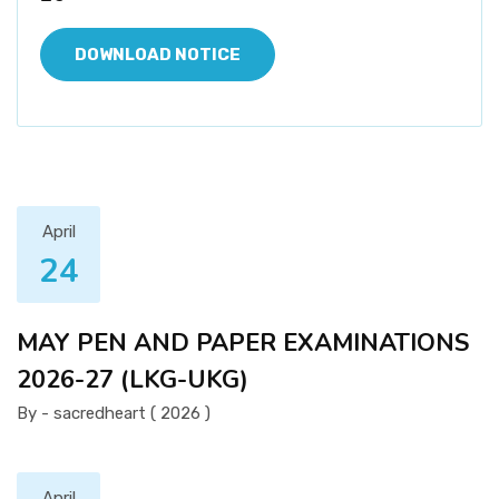
DOWNLOAD NOTICE
April
24
MAY PEN AND PAPER EXAMINATIONS
2026-27 (LKG-UKG)
By - sacredheart ( 2026 )
April