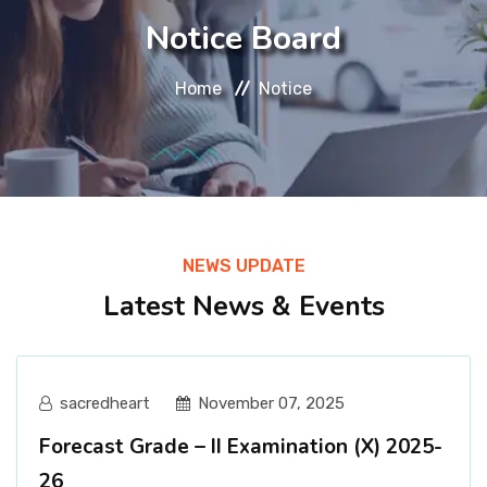
About
Notice Board
Message
Home
Notice
Prospectus
Gallery
NEWS UPDATE
Achievements
Latest News & Events
Contact Us
sacredheart
November 07, 2025
Forecast Grade – II Examination (X) 2025-
26