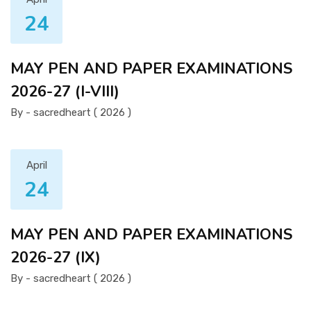
24
MAY PEN AND PAPER EXAMINATIONS
2026-27 (I-VIII)
By - sacredheart ( 2026 )
April
24
MAY PEN AND PAPER EXAMINATIONS
2026-27 (IX)
By - sacredheart ( 2026 )