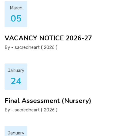
March
05
VACANCY NOTICE 2026-27
By - sacredheart ( 2026 )
January
24
Final Assessment (Nursery)
By - sacredheart ( 2026 )
January