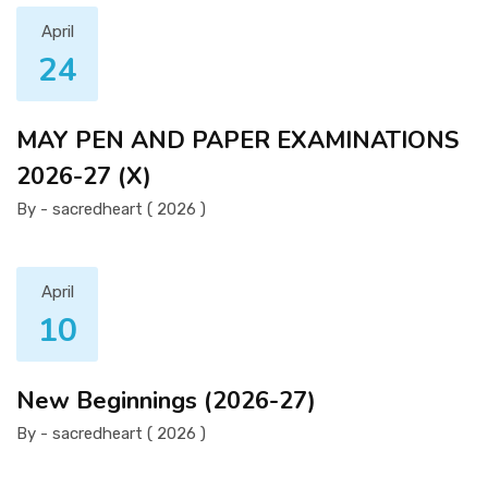
April
24
MAY PEN AND PAPER EXAMINATIONS
2026-27 (X)
By - sacredheart ( 2026 )
April
10
New Beginnings (2026-27)
By - sacredheart ( 2026 )