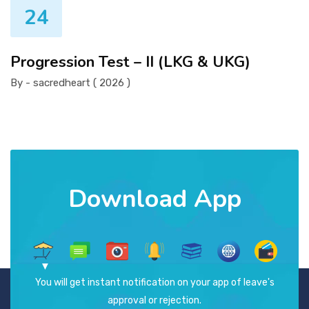
24
Progression Test – II (LKG & UKG)
By - sacredheart ( 2026 )
Download App
You will get instant notification on your app of leave's
approval or rejection.