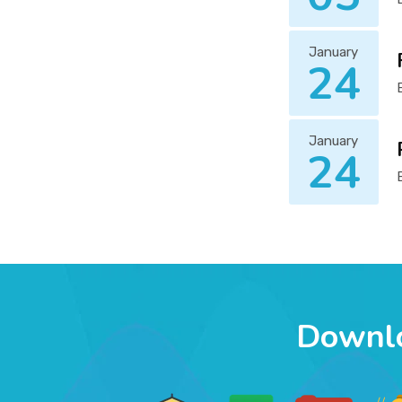
January
24
January
24
Downl