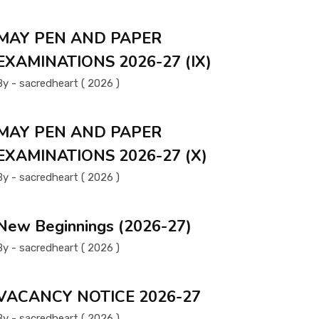
MAY PEN AND PAPER
EXAMINATIONS 2026-27 (IX)
By - sacredheart ( 2026 )
MAY PEN AND PAPER
EXAMINATIONS 2026-27 (X)
By - sacredheart ( 2026 )
New Beginnings (2026-27)
By - sacredheart ( 2026 )
VACANCY NOTICE 2026-27
By - sacredheart ( 2026 )