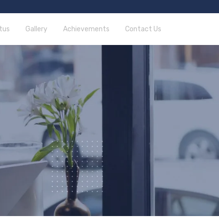
tus
Gallery
Achievements
Contact Us