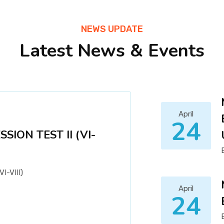
NEWS UPDATE
Latest News & Events
April
24
ION TEST II (VI-
-VIII)
April
24