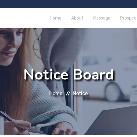
Home
About
Message
Prospec
Notice Board
Home
Notice