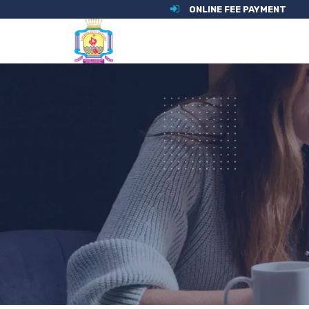
ONLINE FEE PAYMENT