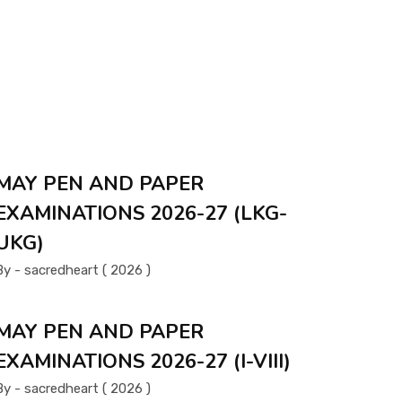
MAY PEN AND PAPER
EXAMINATIONS 2026-27 (LKG-
UKG)
By - sacredheart ( 2026 )
MAY PEN AND PAPER
EXAMINATIONS 2026-27 (I-VIII)
By - sacredheart ( 2026 )