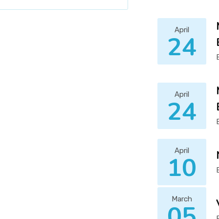
April
24
April
24
April
10
March
05