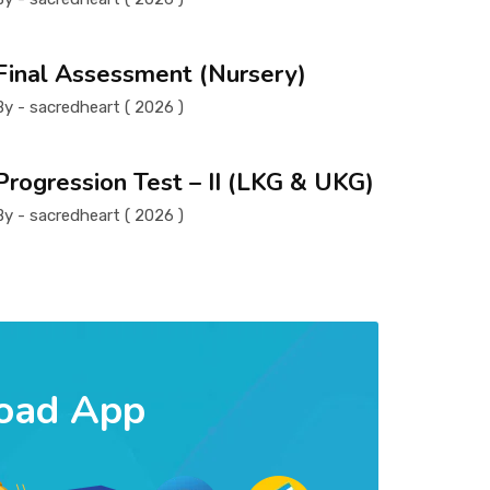
Final Assessment (Nursery)
By - sacredheart ( 2026 )
Progression Test – II (LKG & UKG)
By - sacredheart ( 2026 )
oad App