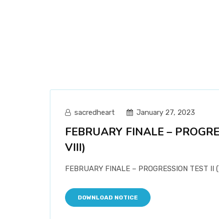
sacredheart
January 27, 2023
FEBRUARY FINALE – PROGRESS
VIII)
FEBRUARY FINALE – PROGRESSION TEST II (VI
DOWNLOAD NOTICE