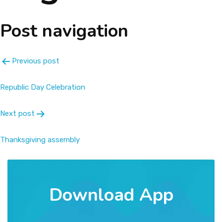
About
Post navigation
Message
Previous post
Prospectus
Republic Day Celebration
Gallery
Next post
Achievements
Thanksgiving assembly
Contact Us
Download App