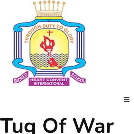
Tug Of War
Home