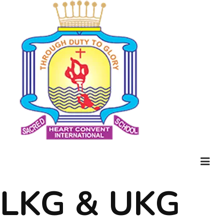
LKG & UKG
Home