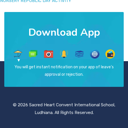
NURSERY REPUBLIC DAY ACTIVITY
Download App
You will get instant notification on your app of leave's
approval or rejection.
© 2026 Sacred Heart Convent International School,
Ludhiana. All Rights Reserved.