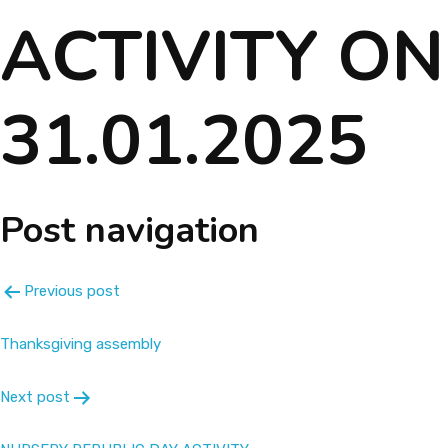
ACTIVITY ON
About
Message
31.01.2025
Prospectus
Gallery
Post navigation
Achievements
Previous post
Contact Us
Thanksgiving assembly
Next post