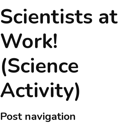
Scientists at
About
Message
Work!
Prospectus
(Science
Gallery
Achievements
Activity)
Contact Us
Post navigation