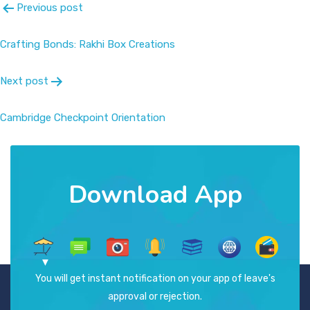
Previous post
Crafting Bonds: Rakhi Box Creations
Next post
Cambridge Checkpoint Orientation
Download App
You will get instant notification on your app of leave's
approval or rejection.