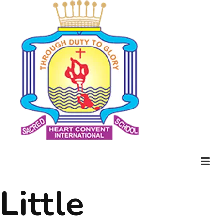
Little
Home