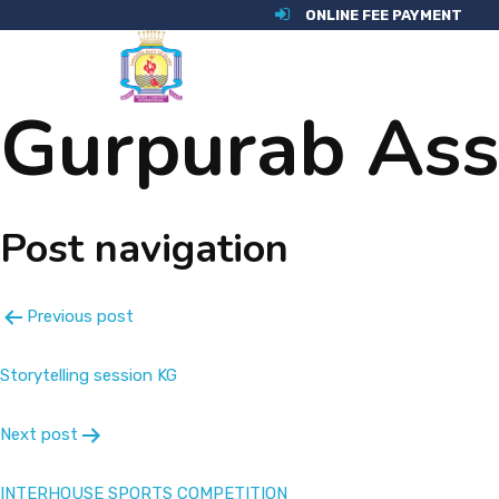
ONLINE FEE PAYMENT
Gurpurab As
Post navigation
Previous post
Storytelling session KG
Next post
INTERHOUSE SPORTS COMPETITION