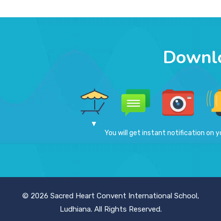
Downl
You will get instant notification on y
© 2026 Sacred Heart Convent International School,
Ludhiana. All Rights Reserved.