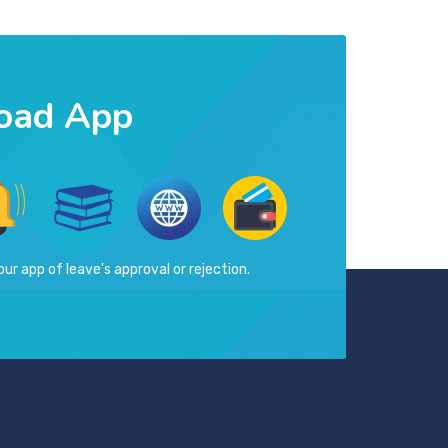
oad App
our app of leave's approval or rejection.