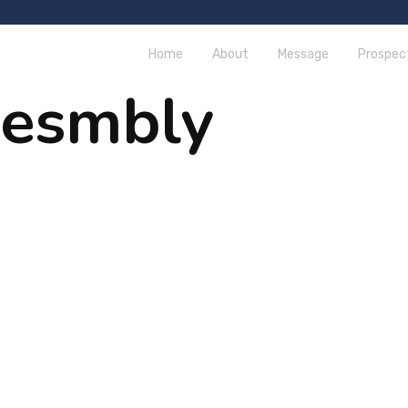
Home
About
Message
Prospec
sesmbly