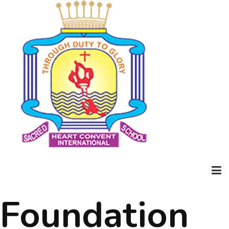
Foundation
Home