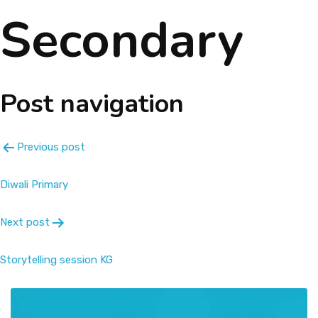
Secondary
About
Message
Post navigation
Prospectus
Gallery
Previous post
Achievements
Diwali Primary
Next post
Contact Us
Storytelling session KG