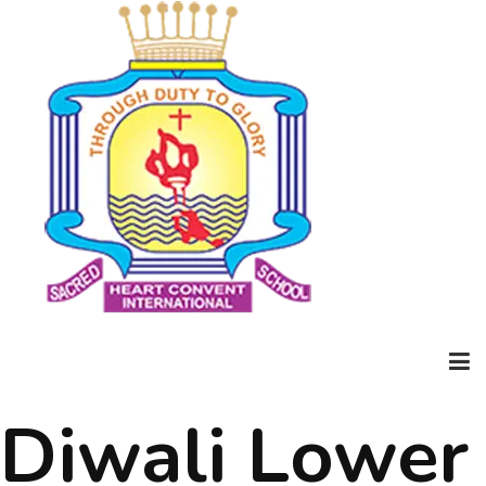
Diwali Lower
Home