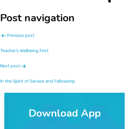
About
Post navigation
Message
Previous post
Prospectus
Teacher’s Wellbeing First
Gallery
Next post
Achievements
In the Spirit of Service and Fellowship
Contact Us
Download App