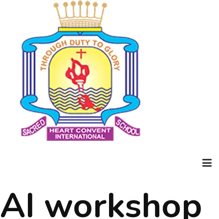
AI workshop
Home