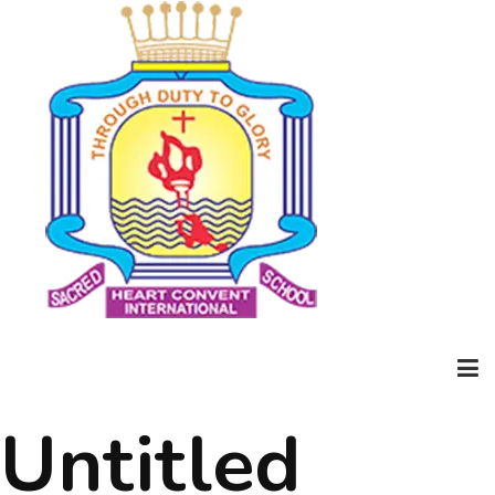
Untitled
Home