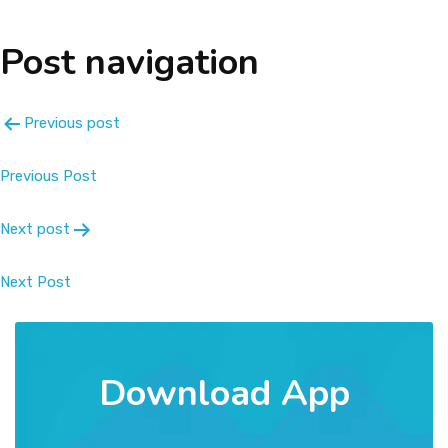
About
Post navigation
Message
Previous post
Prospectus
Previous Post
Gallery
Next post
Achievements
Next Post
Contact Us
Download App