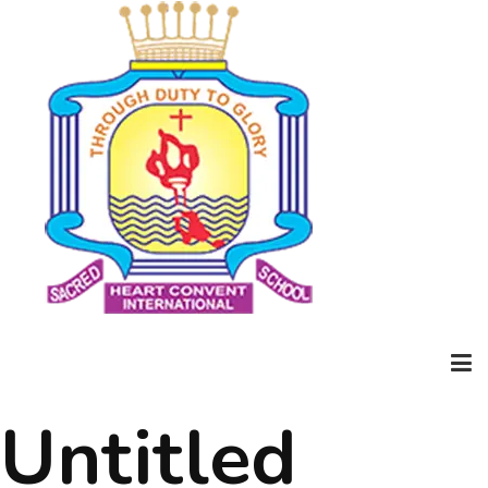
Untitled
Home