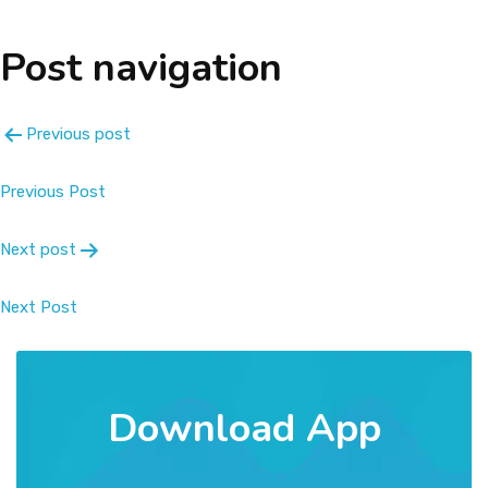
About
Post navigation
Message
Previous post
Prospectus
Previous Post
Gallery
Next post
Achievements
Next Post
Contact Us
Download App