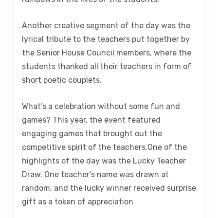
Another creative segment of the day was the
lyrical tribute to the teachers put together by
the Senior House Council members, where the
students thanked all their teachers in form of
short poetic couplets.
What’s a celebration without some fun and
games? This year, the event featured
engaging games that brought out the
competitive spirit of the teachers.One of the
highlights of the day was the Lucky Teacher
Draw. One teacher’s name was drawn at
random, and the lucky winner received surprise
gift as a token of appreciation