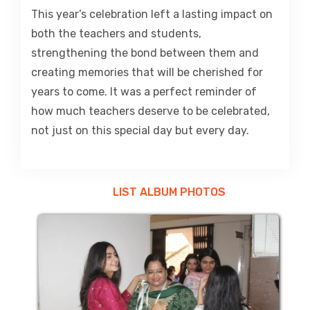
This year’s celebration left a lasting impact on
both the teachers and students,
strengthening the bond between them and
creating memories that will be cherished for
years to come. It was a perfect reminder of
how much teachers deserve to be celebrated,
not just on this special day but every day.
LIST ALBUM PHOTOS