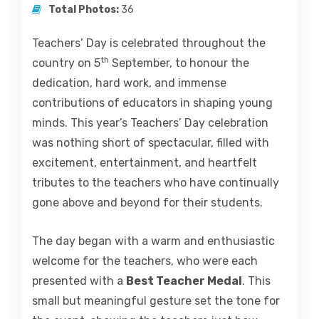
Total Photos:
36
Teachers’ Day is celebrated throughout the
th
country on 5
September, to honour the
dedication, hard work, and immense
contributions of educators in shaping young
minds. This year’s Teachers’ Day celebration
was nothing short of spectacular, filled with
excitement, entertainment, and heartfelt
tributes to the teachers who have continually
gone above and beyond for their students.
The day began with a warm and enthusiastic
welcome for the teachers, who were each
presented with a
Best Teacher Medal
. This
small but meaningful gesture set the tone for