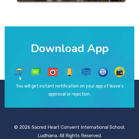
Download App
You will get instant notification on your app of leave's
approval or rejection.
© 2026 Sacred Heart Convent International School,
Ludhiana. All Rights Reserved.