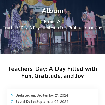
About
Album
Message
Home
Teachers’ Day: A Day Filled with Fun, Gratitude, and Joy
Prospectus
Gallery
Achievements
Teachers’ Day: A Day Filled with
Contact Us
Fun, Gratitude, and Joy
Updated on:
September 21, 2024
Event Date:
September 05, 2024