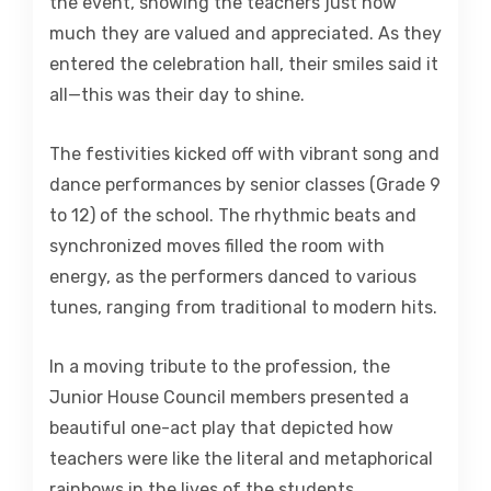
the event, showing the teachers just how
much they are valued and appreciated. As they
entered the celebration hall, their smiles said it
all—this was their day to shine.
The festivities kicked off with vibrant song and
dance performances by senior classes (Grade 9
to 12) of the school. The rhythmic beats and
synchronized moves filled the room with
energy, as the performers danced to various
tunes, ranging from traditional to modern hits.
In a moving tribute to the profession, the
Junior House Council members presented a
beautiful one-act play that depicted how
teachers were like the literal and metaphorical
rainbows in the lives of the students.