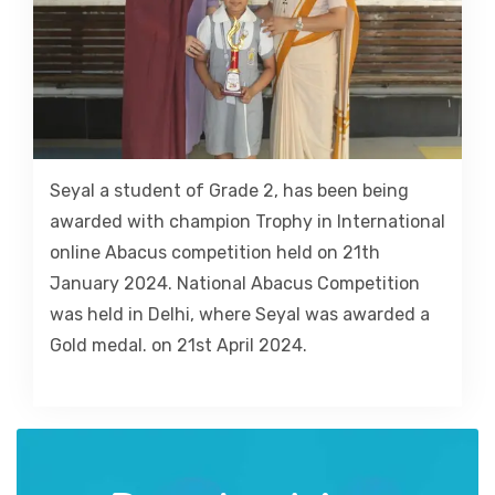
Seyal a student of Grade 2, has been being
awarded with champion Trophy in International
online Abacus competition held on 21th
January 2024. National Abacus Competition
was held in Delhi, where Seyal was awarded a
Gold medal. on 21st April 2024.