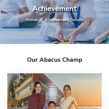
About
Achievement
Message
Home
Achievement Details
Prospectus
Gallery
Our Abacus Champ
Achievements
Contact Us