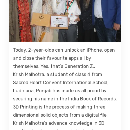
Today, 2-year-olds can unlock an iPhone, open
and close their favourite apps all by
themselves. Yes, that’s Generation Z..
Krish Malhotra, a student of class 4 from
Sacred Heart Convent International School,
Ludhiana, Punjab has made us all proud by
securing his name in the India Book of Records.
3D Printing is the process of making three
dimensional solid objects from a digital file.
Krish Malhotra’s advance knowledge in 3D