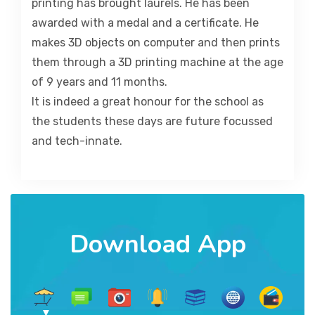
printing has brought laurels. He has been
awarded with a medal and a certificate. He
makes 3D objects on computer and then prints
them through a 3D printing machine at the age
of 9 years and 11 months.
It is indeed a great honour for the school as
the students these days are future focussed
and tech-innate.
Download App