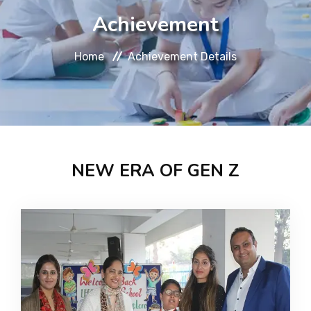
About
Achievement
Message
Home
Achievement Details
Prospectus
Gallery
NEW ERA OF GEN Z
Achievements
Contact Us