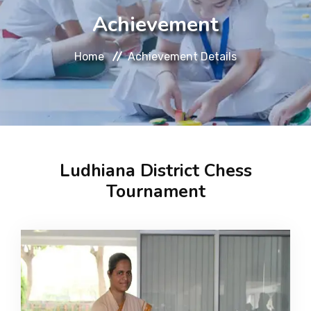
About
Achievement
Message
Home
Achievement Details
Prospectus
Gallery
Ludhiana District Chess
Achievements
Tournament
Contact Us