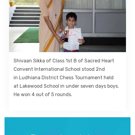
Shivaan Sikka of Class 1st B of Sacred Heart
Convent International School stood 2nd
in Ludhiana District Chess Tournament held
at Lakewood School in under seven days boys.
He won 4 out of 5 rounds.