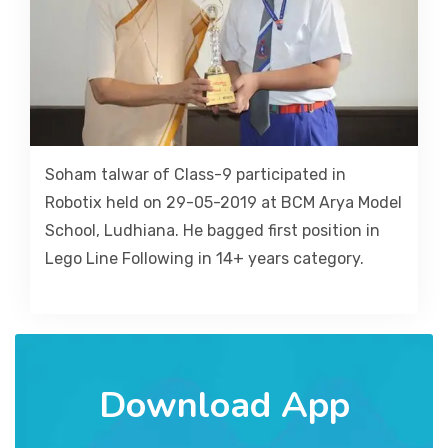
Soham talwar of Class-9 participated in
Robotix held on 29-05-2019 at BCM Arya Model
School, Ludhiana. He bagged first position in
Lego Line Following in 14+ years category.
Download App