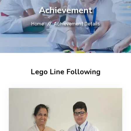
About
Achievement
Message
Home
Achievement Details
Prospectus
Gallery
Lego Line Following
Achievements
Contact Us