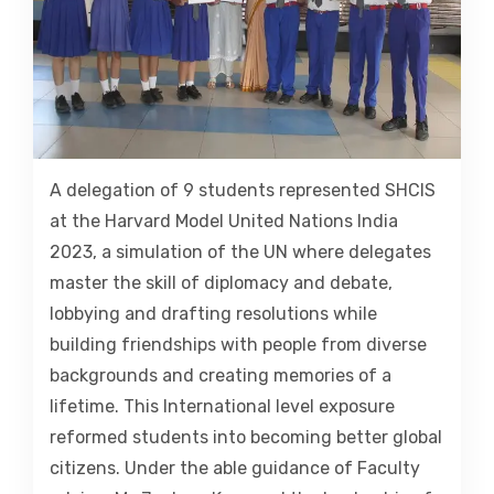
A delegation of 9 students represented SHCIS
at the Harvard Model United Nations India
2023, a simulation of the UN where delegates
master the skill of diplomacy and debate,
lobbying and drafting resolutions while
building friendships with people from diverse
backgrounds and creating memories of a
lifetime. This International level exposure
reformed students into becoming better global
citizens. Under the able guidance of Faculty