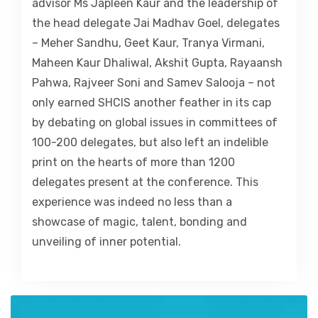
advisor Ms Japleen Kaur and the leadership of
the head delegate Jai Madhav Goel, delegates
– Meher Sandhu, Geet Kaur, Tranya Virmani,
Maheen Kaur Dhaliwal, Akshit Gupta, Rayaansh
Pahwa, Rajveer Soni and Samev Salooja – not
only earned SHCIS another feather in its cap
by debating on global issues in committees of
100-200 delegates, but also left an indelible
print on the hearts of more than 1200
delegates present at the conference. This
experience was indeed no less than a
showcase of magic, talent, bonding and
unveiling of inner potential.